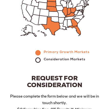
Primary Growth Markets
Consideration Markets
REQUEST FOR
CONSIDERATION
Please complete the form below and we will be in
touch shortly.