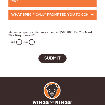
*
Code
What
specifically
prompted
Minimum liquid capital investment is $500,000. Do You Meet
you
This Requirement?
to
Yes
No
contact
us
at
this
time?
*